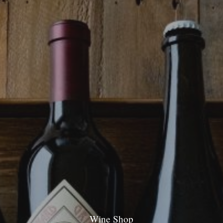
Wine Shop