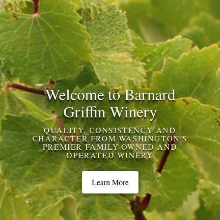
Welcome to Barnard
Griffin Winery
QUALITY, CONSISTENCY AND
CHARACTER FROM WASHINGTON'S
PREMIER FAMILY-OWNED AND
OPERATED WINERY
Learn More