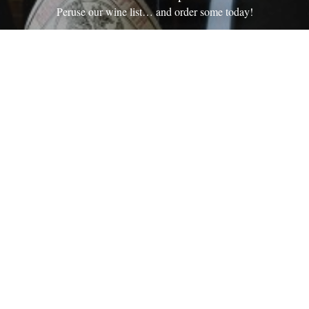
Peruse our wine list… and order some today!
Wine Shop