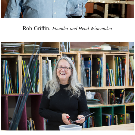
Rob Griffin,
Founder and Head Winemaker