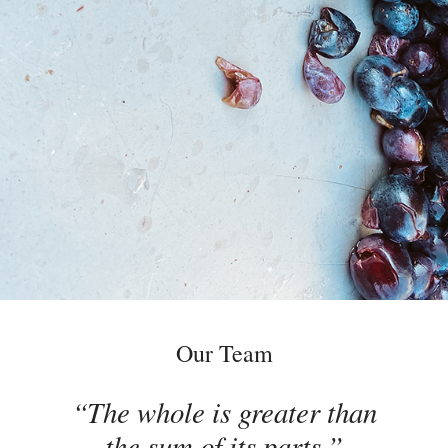
Our Team
The whole is greater than
the sum of its parts.