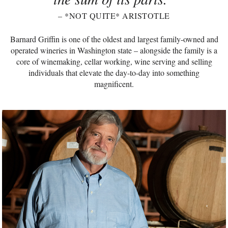
– *NOT QUITE* ARISTOTLE
Barnard Griffin is one of the oldest and largest family-owned and
operated wineries in Washington state – alongside the family is a
core of winemaking, cellar working, wine serving and selling
individuals that elevate the day-to-day into something
magnificent.