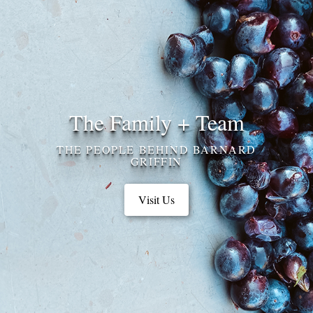
The Family + Team
THE PEOPLE BEHIND BARNARD
GRIFFIN
Visit Us