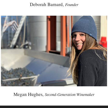
Deborah Barnard,
Founder
Megan Hughes,
Second-Generation Winemaker