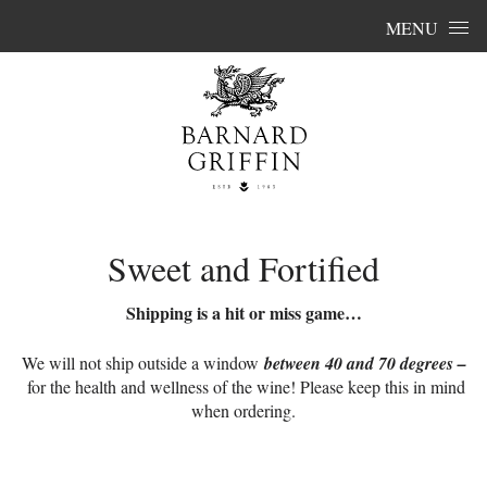
Skip to content
MENU
Sweet and Fortified
Shipping is a hit or miss game…
We will not ship outside a window
between 40 and 70 degrees –
for the health and wellness of the wine! Please keep this in mind
when ordering.