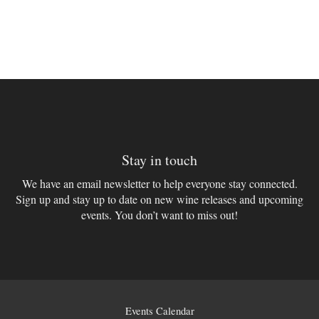
Stay in touch
We have an email newsletter to help everyone stay connected.
Sign up and stay up to date on new wine releases and upcoming
events. You don’t want to miss out!
Events Calendar